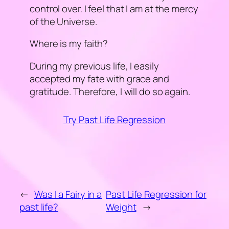
control over. I feel that I am at the mercy
of the Universe.
Where is my faith?
During my previous life, I easily
accepted my fate with grace and
gratitude. Therefore, I will do so again.
Try Past Life Regression
←
Was I a Fairy in a
Past Life Regression for
past life?
Weight
→