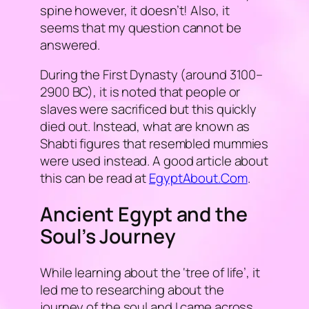
spine however, it doesn’t! Also, it
seems that my question cannot be
answered.
During the First Dynasty (around 3100–
2900 BC), it is noted that people or
slaves were sacrificed but this quickly
died out. Instead, what are known as
Shabti figures that resembled mummies
were used instead. A good article about
this can be read at
EgyptAbout.Com
.
Ancient Egypt and the
Soul’s Journey
While learning about the ‘
tree of life
’, it
led me to researching about the
journey of the soul and I came across