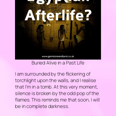
Buried Alive in a Past Life
I am surrounded by the flickering of
torchlight upon the walls, and I realise
that I’m in a tomb. At this very moment,
silence is broken by the odd pop of the
flames. This reminds me that soon, I will
be in complete darkness.