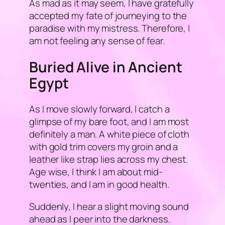
As mad as it may seem, I have gratefully
accepted my fate of journeying to the
paradise with my mistress. Therefore, I
am not feeling any sense of fear.
Buried Alive in Ancient
Egypt
As I move slowly forward, I catch a
glimpse of my bare foot, and I am most
definitely a man. A white piece of cloth
with gold trim covers my groin and a
leather like strap lies across my chest.
Age wise, I think I am about mid-
twenties, and I am in good health.
Suddenly, I hear a slight moving sound
ahead as I peer into the darkness.