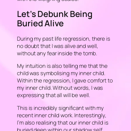
Let’s Debunk Being
Buried Alive
During my past life regression, there is
no doubt that I was alive and well,
without any fear inside the tomb.
My intuition is also telling me that the
child was symbolising my inner child.
Within the regression, I gave comfort to
my inner child. Without words, I was
expressing that all will be well.
This is incredibly significant with my
recent inner child work. Interestingly,
I’m also realising that our inner child is
buried deep within our shadow self.