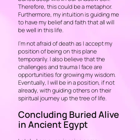
Therefore, this could be a metaphor.
Furthermore, my intuition is guiding me
to have my belief and faith that all will
be well in this life.
I’m not afraid of death as I accept my
position of being on this plane
temporarily. I also believe that the
challenges and trauma I face are
opportunities for growing my wisdom.
Eventually, I will be in a position, if not
already, with guiding others on their
spiritual journey up the tree of life.
Concluding Buried Alive
in Ancient Egypt