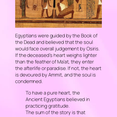
Egyptians were guided by the
Book of
the Dead
and believed that the soul
would face overall judgement by Osiris.
If the deceased’s heart weighs lighter
than the feather of Ma’at, they enter
the afterlife or paradise. If not, the heart
is devoured by Ammit, and the soul is
condemned.
To have a pure heart, the
Ancient Egyptians believed in
practicing gratitude.
The sum of the story is that