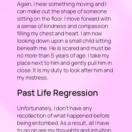
Again, I hear something moving and I
can make out the shape of someone
sitting on the floor. I move forward with
a sense of kindness and compassion
filling my chest and heart. I am now
looking down upon a small child sitting
beneath me. He is scared and must be
no more than 5 years of age. I take my
place next to him and gently pull him in
close. It is my duty to look after him and
my mistress.
Past Life Regression
Unfortunately, I don’t have any
recollection of what happened before
being entombed. As a result, all I have
to go on are my thoughts and intuition.