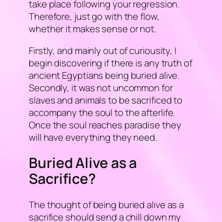
take place following your regression.
Therefore, just go with the flow,
whether it makes sense or not.
Firstly, and mainly out of curiousity, I
begin discovering if there is any truth of
ancient Egyptians being buried alive.
Secondly, it was not uncommon for
slaves and animals to be sacrificed to
accompany the soul to the afterlife.
Once the soul reaches paradise they
will have everything they need.
Buried Alive as a
Sacrifice?
The thought of being buried alive as a
sacrifice should send a chill down my