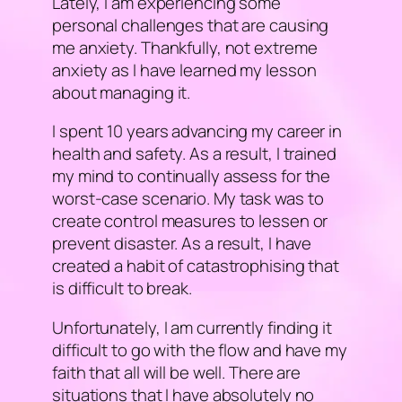
Lately, I am experiencing some
personal challenges that are causing
me anxiety. Thankfully, not extreme
anxiety as I have learned my lesson
about managing it.
I spent 10 years advancing my career in
health and safety. As a result, I trained
my mind to continually assess for the
worst-case scenario. My task was to
create control measures to lessen or
prevent disaster. As a result, I have
created a habit of catastrophising that
is difficult to break.
Unfortunately, I am currently finding it
difficult to go with the flow and have my
faith that all will be well. There are
situations that I have absolutely no