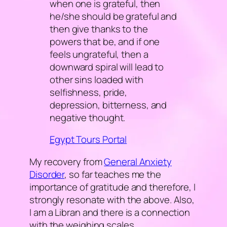
when one is grateful, then
he/she should be grateful and
then give thanks to the
powers that be, and if one
feels ungrateful, then a
downward spiral will lead to
other sins loaded with
selfishness, pride,
depression, bitterness, and
negative thought.
Egypt Tours Portal
My recovery from
General Anxiety
Disorder
, so far teaches me the
importance of gratitude and therefore, I
strongly resonate with the above. Also,
I am a Libran and there is a connection
with the weighing scales.