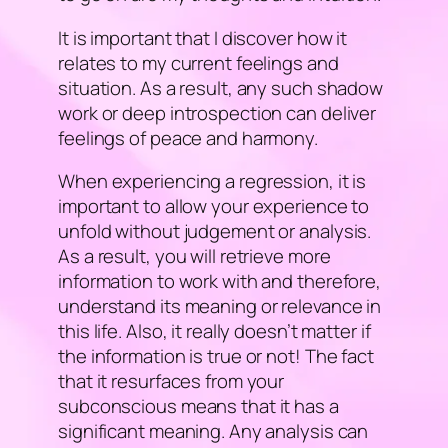
It is important that I discover how it
relates to my current feelings and
situation. As a result, any such shadow
work or deep introspection can deliver
feelings of peace and harmony.
When experiencing a regression, it is
important to allow your experience to
unfold without judgement or analysis.
As a result, you will retrieve more
information to work with and therefore,
understand its meaning or relevance in
this life. Also, it really doesn’t matter if
the information is true or not! The fact
that it resurfaces from your
subconscious means that it has a
significant meaning. Any analysis can