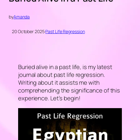
by
Amanda
20 October 2025
·
Past Life Regression
Buried alive in a past life, is my latest
journal about past life regression.
Writing about it assists me with
comprehending the significance of this
experience. Let’s begin!