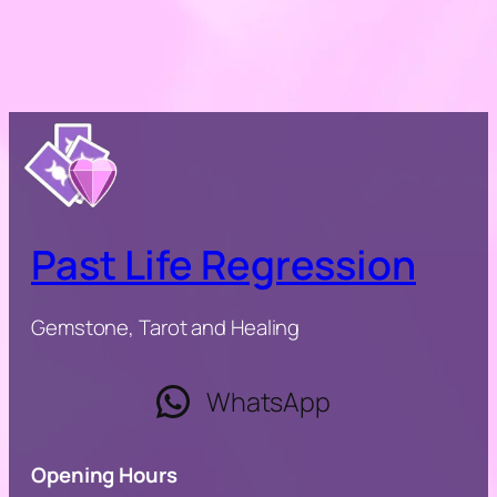
Past Life Regression
Gemstone, Tarot and Healing
WhatsApp
Opening Hours