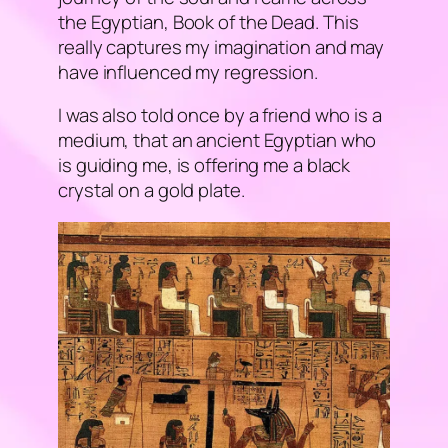
the Egyptian,
Book of the Dead
. This
really captures my imagination and may
have influenced my regression.
I was also told once by a friend who is a
medium, that an ancient Egyptian who
is guiding me, is offering me a black
crystal on a gold plate.