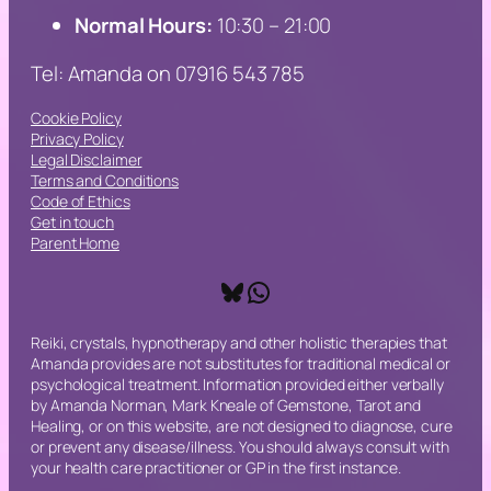
Normal Hours:
10:30 – 21:00
Tel: Amanda on 07916 543 785
Cookie Policy
Privacy Policy
Legal Disclaimer
Terms and Conditions
Code of Ethics
Get in touch
Parent Home
Bluesky
WhatsApp
Reiki, crystals, hypnotherapy and other holistic therapies that
Amanda provides are not substitutes for traditional medical or
psychological treatment. Information provided either verbally
by Amanda Norman, Mark Kneale of Gemstone, Tarot and
Healing, or on this website, are not designed to diagnose, cure
or prevent any disease/illness. You should always consult with
your health care practitioner or GP in the first instance.