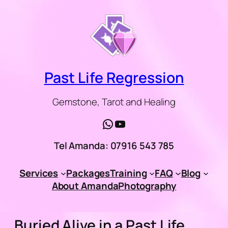
Skip
to
content
Past Life Regression
Gemstone, Tarot and Healing
WhatsApp
YouTube
Tel Amanda: 07916 543 785
Services
Packages
Training
FAQ
Blog
About Amanda
Photography
Buried Alive in a Past Life