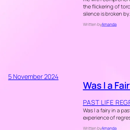
the flickering of tor
silence is broken b
Written by
Amanda
5 November 2024
Was I a Fair
PAST LIFE RE
Was I a fairy in a pa
experience of regres
Written by
Amanda