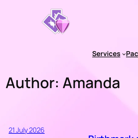
Skip
to
content
Services
Pac
Author:
Amanda
21 July 2026