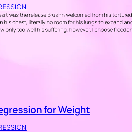
GRESSION
art was the release Bruahn welcomed from his tortured l
n his chest, literally no room for his lungs to expand a
now only too well his suffering, however, I choose freedo
Regression for Weight
GRESSION