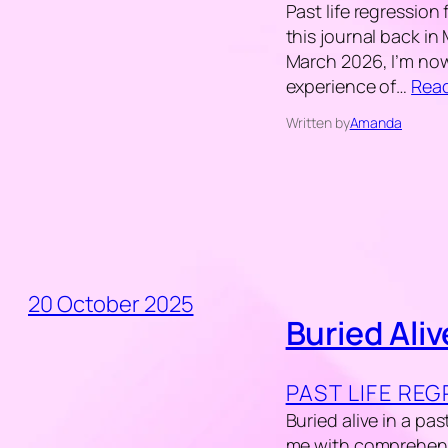
Past life regression 
this journal back in
March 2026, I’m now 
experience of…
Rea
Written by
Amanda
20 October 2025
Buried Aliv
PAST LIFE RE
Buried alive in a pas
me with comprehendi