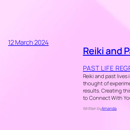
12 March 2024
Reiki and P
PAST LIFE RE
Reiki and past lives
thought of experime
results. Creating th
to Connect With Your
Written by
Amanda