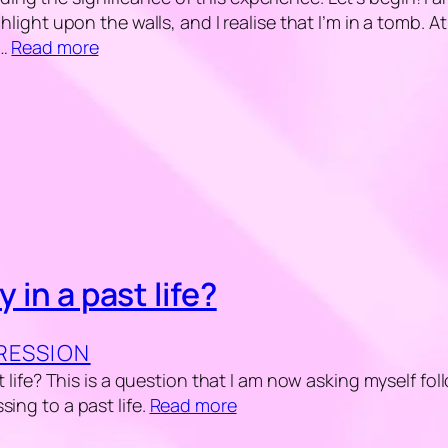
chlight upon the walls, and I realise that I’m in a tomb. 
y…
Read more
y in a past life?
GRESSION
st life? This is a question that I am now asking myself fo
sing to a past life.
Read more