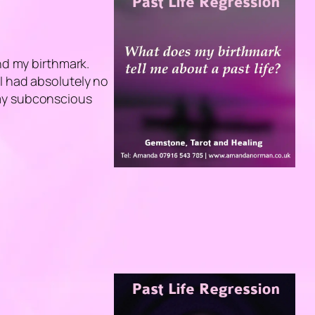
ind my birthmark.
I had absolutely no
 my subconscious