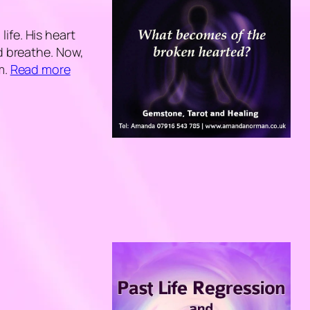
ife. His heart
nd breathe. Now,
m.
Read more