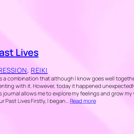
ast Lives
GRESSION
, 
REIKI
 is a combination that although I know goes well togethe
nting with it. However, today it happened unexpectedly
is journal allows me to explore my feelings and grow my
 Past Lives Firstly, I began…
Read more