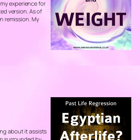
e my experience for
ed version. As of
in remission. My
ting about it assists
 am surrounded by