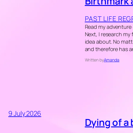
Birthmark 
PAST LIFE RE
Read my adventure of
Next, I research my
idea about. No matt
and therefore has 
Written by
Amanda
9 July 2026
Dying of a