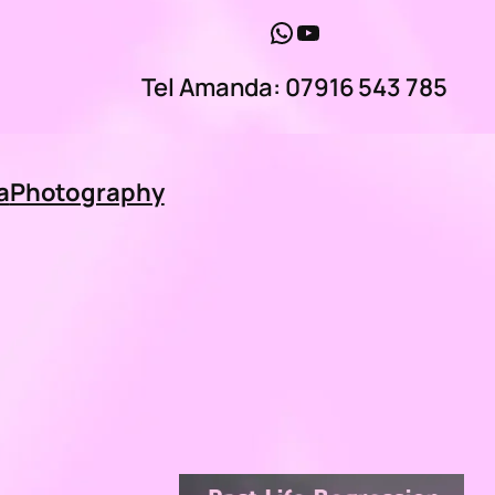
WhatsApp
YouTube
Tel Amanda: 07916 543 785
a
Photography