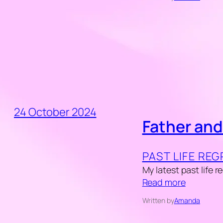
24 October 2024
Father and
PAST LIFE RE
My latest past life 
Read more
Written by
Amanda