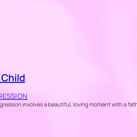
 Child
GRESSION
regression involves a beautiful, loving moment with a fat