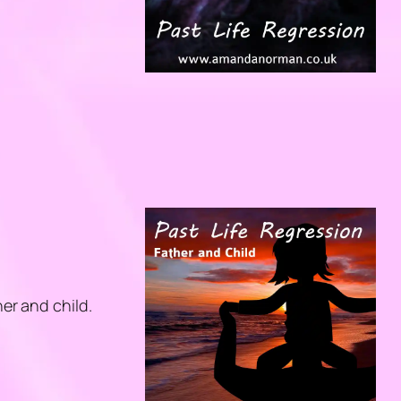
her and child.