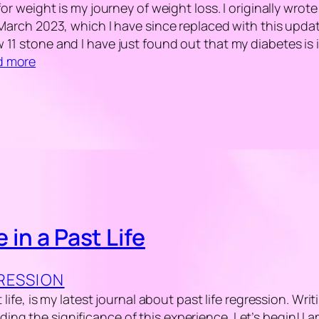
for weight is my journey of weight loss. I originally wrot
 March 2023, which I have since replaced with this updat
11 stone and I have just found out that my diabetes is 
d more
e in a Past Life
GRESSION
t life, is my latest journal about past life regression. Wri
ng the significance of this experience. Let’s begin! I