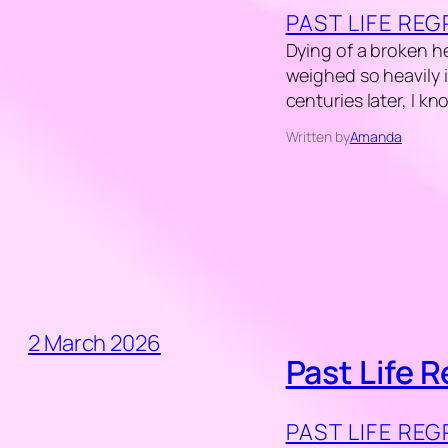
PAST LIFE RE
Dying of a broken he
weighed so heavily i
centuries later, I k
Written by
Amanda
2 March 2026
Past Life 
PAST LIFE RE