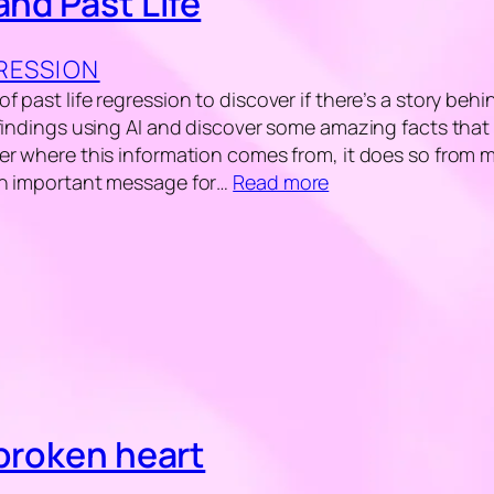
and Past Life
GRESSION
 past life regression to discover if there’s a story beh
 findings using AI and discover some amazing facts that 
er where this information comes from, it does so from
an important message for…
Read more
 broken heart