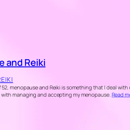
 and Reiki
REIKI
 52, menopause and Reiki is something that I deal with dai
s with managing and accepting my menopause.
Read m