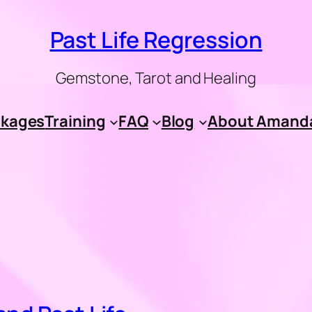
Past Life Regression
Gemstone, Tarot and Healing
kages
Training
FAQ
Blog
About Amand