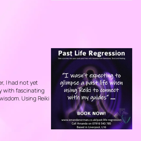
r, I had not yet
 with fascinating
 wisdom. Using Reiki