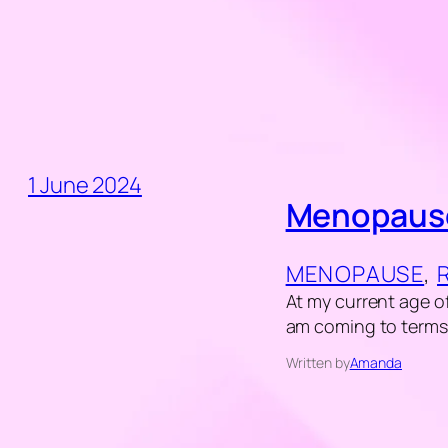
1 June 2024
Menopause
MENOPAUSE
, 
At my current age of
am coming to term
Written by
Amanda