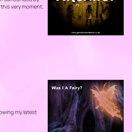
At this very moment,
llowing my latest