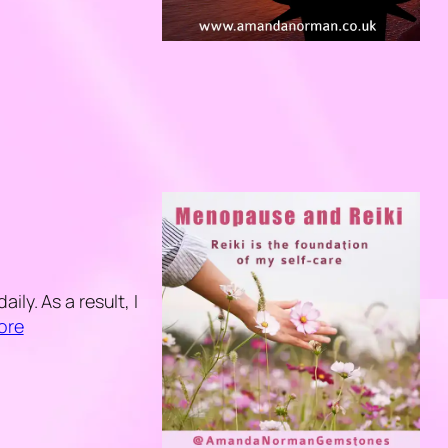
ly. As a result, I
ore