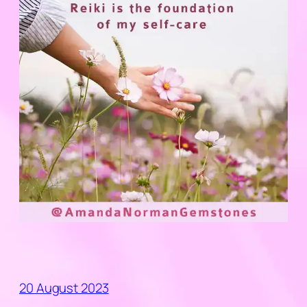
20 August 2023