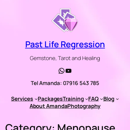
Skip
to
content
Past Life Regression
Gemstone, Tarot and Healing
WhatsApp
YouTube
Tel Amanda: 07916 543 785
Services
Packages
Training
FAQ
Blog
About Amanda
Photography
Category:
Menopause