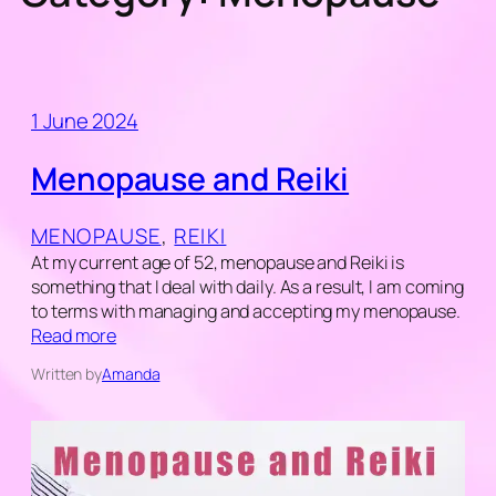
1 June 2024
Menopause and Reiki
MENOPAUSE
, 
REIKI
At my current age of 52, menopause and Reiki is
something that I deal with daily. As a result, I am coming
to terms with managing and accepting my menopause.
Read more
Written by
Amanda