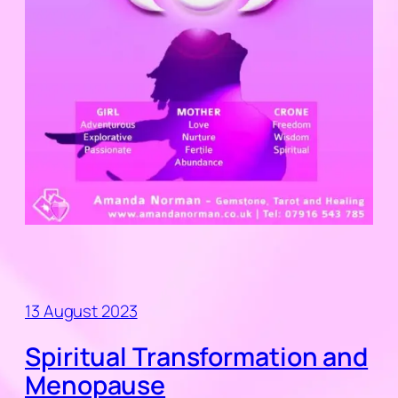
13 August 2023
Spiritual Transformation and
Menopause