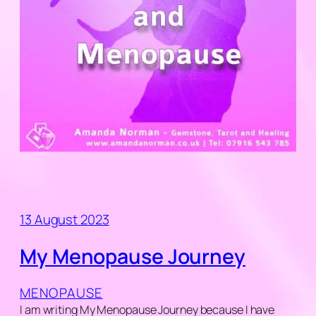
13 August 2023
My Menopause Journey
MENOPAUSE
I am writing My Menopause Journey because I have