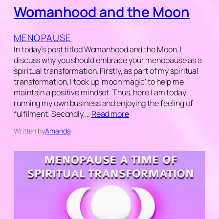
Womanhood and the Moon
MENOPAUSE
In today’s post titled Womanhood and the Moon, I
discuss why you should embrace your menopause as a
spiritual transformation. Firstly, as part of my spiritual
transformation, I took up ‘moon magic‘ to help me
maintain a positive mindset. Thus, here I am today
running my own business and enjoying the feeling of
fulfilment. Secondly,…
Read more
Written by
Amanda