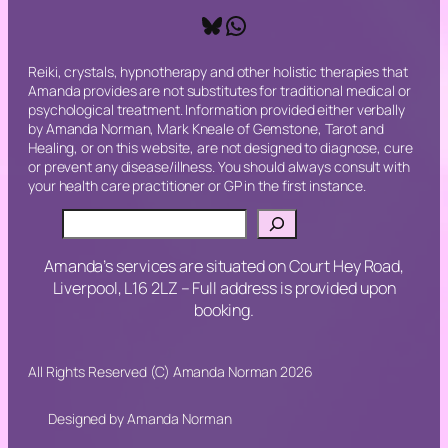
Bluesky
WhatsApp
Reiki, crystals, hypnotherapy and other holistic therapies that
Amanda provides are not substitutes for traditional medical or
psychological treatment. Information provided either verbally
by Amanda Norman, Mark Kneale of Gemstone, Tarot and
Healing, or on this website, are not designed to diagnose, cure
or prevent any disease/illness. You should always consult with
your health care practitioner or GP in the first instance.
Search
Amanda’s services are situated on Court Hey Road,
Liverpool, L16 2LZ – Full address is provided upon
booking.
All Rights Reserved (C) Amanda Norman 2026
Designed by Amanda Norman