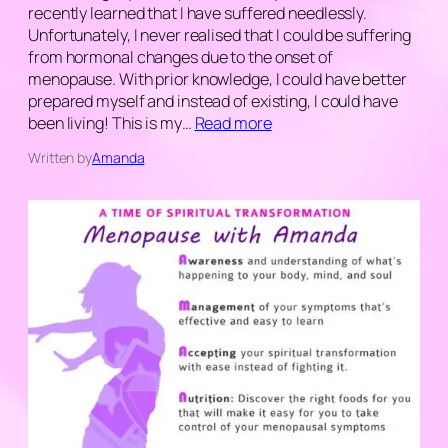
recently learned that I have suffered needlessly.
Unfortunately, I never realised that I could be suffering
from hormonal changes due to the onset of
menopause. With prior knowledge, I could have better
prepared myself and instead of existing, I could have
been living! This is my…
Read more
Written by
Amanda