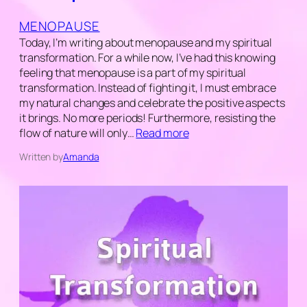
MENOPAUSE
Today, I’m writing about menopause and my spiritual
transformation. For a while now, I’ve had this knowing
feeling that menopause is a part of my spiritual
transformation. Instead of fighting it, I must embrace
my natural changes and celebrate the positive aspects
it brings. No more periods! Furthermore, resisting the
flow of nature will only…
Read more
Written by
Amanda