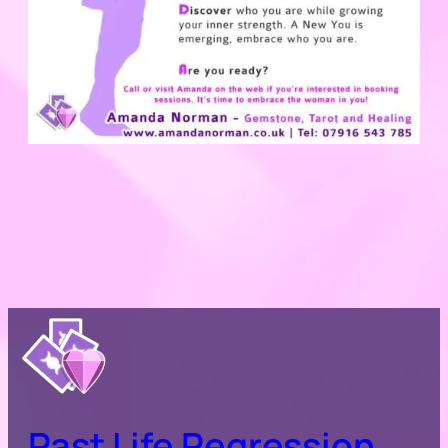
Past Life Regression