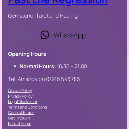
Gemstone, Tarot and Healing
WhatsApp
Opening Hours
Normal Hours:
10:30 – 21:00
Tel: Amanda on 07916 543 785
Cookie Policy
Privacy Policy
Legal Disclaimer
Terms and Conditions
Code of Ethics
Get in touch
Parent Home