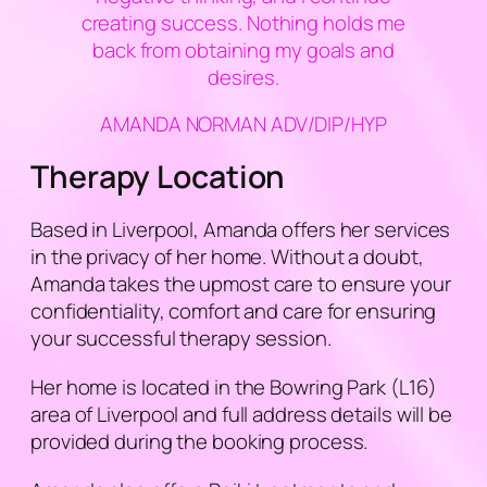
creating success. Nothing holds me
back from obtaining my goals and
desires.
AMANDA NORMAN ADV/DIP/HYP
Therapy Location
Based in Liverpool, Amanda offers her services
in the privacy of her home. Without a doubt,
Amanda takes the upmost care to ensure your
confidentiality, comfort and care for ensuring
your successful therapy session.
Her home is located in the Bowring Park (L16)
area of Liverpool and full address details will be
provided during the booking process.