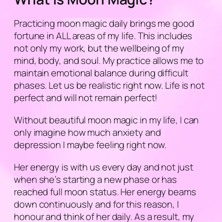
Practicing moon magic daily brings me good
fortune in ALL areas of my life. This includes
not only my work, but the wellbeing of my
mind, body, and soul. My practice allows me to
maintain emotional balance during difficult
phases. Let us be realistic right now. Life is not
perfect and will not remain perfect!
Without beautiful moon magic in my life, I can
only imagine how much anxiety and
depression I maybe feeling right now.
Her energy is with us every day and not just
when she’s starting a new phase or has
reached full moon status. Her energy beams
down continuously and for this reason, I
honour and think of her daily. As a result, my