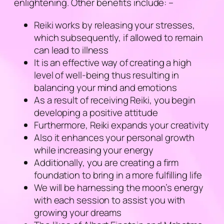
enlightening. Other benefits include: –
Reiki works by releasing your stresses,
which subsequently, if allowed to remain
can lead to illness
It is an effective way of creating a high
level of well-being thus resulting in
balancing your mind and emotions
As a result of receiving Reiki, you begin
developing a positive attitude
Furthermore, Reiki expands your creativity
Also it enhances your personal growth
while increasing your energy
Additionally, you are creating a firm
foundation to bring in a more fulfilling life
We will be harnessing the moon’s energy
with each session to assist you with
growing your dreams