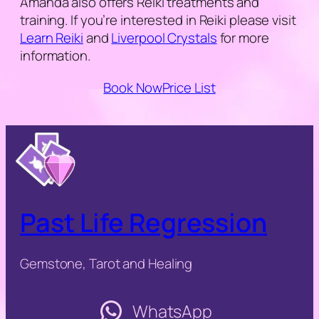
Amanda also offers Reiki treatments and
training. If you’re interested in Reiki please visit
Learn Reiki
and
Liverpool Crystals
for more
information.
Book Now
Price List
Past Life Regression
Gemstone, Tarot and Healing
WhatsApp