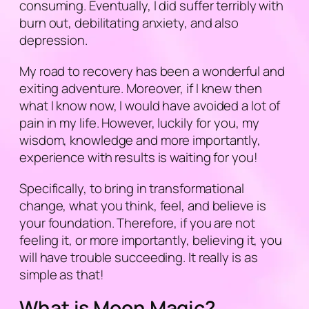
consuming. Eventually, I did suffer terribly with
burn out, debilitating anxiety, and also
depression.
My road to recovery has been a wonderful and
exiting adventure. Moreover, if I knew then
what I know now, I would have avoided a lot of
pain in my life. However, luckily for you, my
wisdom, knowledge and more importantly,
experience with results is waiting for you!
Specifically, to bring in transformational
change, what you think, feel, and believe is
your foundation. Therefore, if you are not
feeling it, or more importantly, believing it, you
will have trouble succeeding. It really is as
simple as that!
What is Moon Magic?