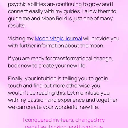
psychic abilities are continuing to grow and I
connect easily with my guides. I allow them to
guide me and Moon Reiki is just one of many
results.
Visiting my
Moon Magic Journal
will provide you
with further information about the moon.
If you are ready for transformational change,
book now to create your new life.
Finally, your intuition is telling you to get in
touch and find out more otherwise you
wouldn’t be reading this. Let me infuse you
with my passion and experience and together
we can create your wonderful new life.
I conquered my fears, changed my
negative thinking, and I continue