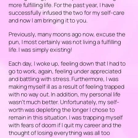
more fulfilling life. For the past year, I have
successfully infused the two for my self-care
and now I am bringing it to you.
Previously, many moons ago now,
excuse the
pun
, I most certainly was not living a fulfilling
life. I was simply existing!
Each day, I woke up, feeling down that I had to
go to work, again, feeling under appreciated
and battling with stress. Furthermore, I was
making myself ill as a result of feeling trapped
with no way out. In addition, my personal life
wasn’t much better. Unfortunately, my self-
worth was depleting the longer I chose to
remain in this situation. I was trapping myself
with fears of doom if I quit my career and the
thought of losing everything was all too