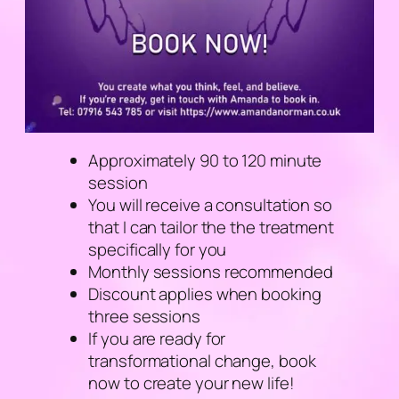
Approximately 90 to 120 minute
session
You will receive a consultation so
that I can tailor the the treatment
specifically for you
Monthly sessions recommended
Discount applies when booking
three sessions
If you are ready for
transformational change, book
now to create your new life!