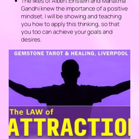
The likes of Albert Einstein and Mahatma
Gandhi knew the importance of a positive
mindset. I will be showing and teaching
you how to apply this thinking, so that
you too can achieve your goals and
desires.