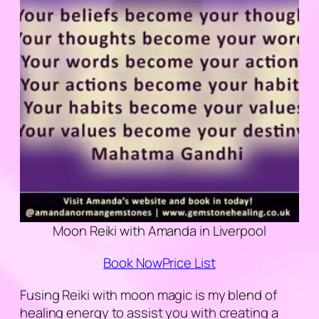
Moon Reiki with Amanda in Liverpool
Book Now
Price List
Fusing Reiki with moon magic is my blend of
healing energy to assist you with creating a