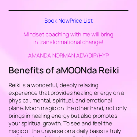
Book Now
Price List
Mindset coaching with me will bring
in transformational change!
AMANDA NORMAN ADV/DIP/HYP
Benefits of aMOONda Reiki
Reiki is a wonderful, deeply relaxing
experience that provides healing energy on a
physical, mental, spiritual, and emotional
plane. Moon magic on the other hand, not only
brings in healing energy but also promotes
your spiritual growth. To see and feel the
magic of the universe on a daily basis is truly