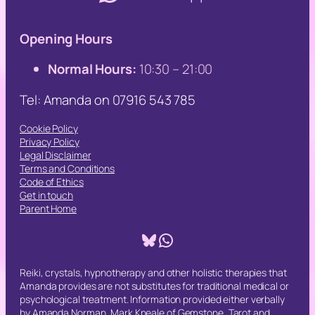
Opening Hours
Normal Hours:
10:30 – 21:00
Tel: Amanda on 07916 543 785
Cookie Policy
Privacy Policy
Legal Disclaimer
Terms and Conditions
Code of Ethics
Get in touch
Parent Home
Bluesky
WhatsApp
Reiki, crystals, hypnotherapy and other holistic therapies that
Amanda provides are not substitutes for traditional medical or
psychological treatment. Information provided either verbally
by Amanda Norman, Mark Kneale of Gemstone, Tarot and