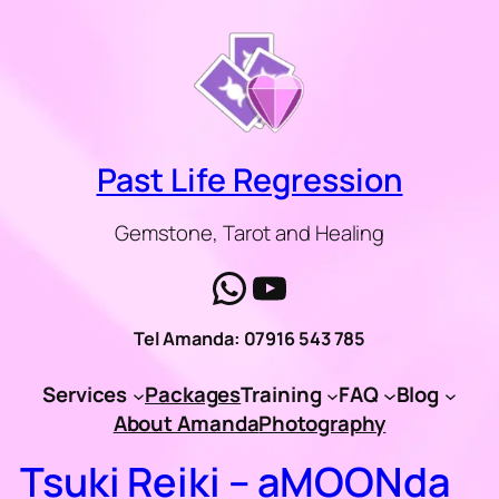
Skip
to
content
Past Life Regression
Gemstone, Tarot and Healing
WhatsApp
YouTube
Tel Amanda: 07916 543 785
Services
Packages
Training
FAQ
Blog
About Amanda
Photography
Tsuki Reiki – aMOONda