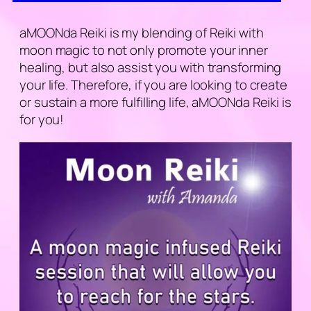
aMOONda Reiki is my blending of Reiki with
moon magic to not only promote your inner
healing, but also assist you with transforming
your life. Therefore, if you are looking to create
or sustain a more fulfilling life, aMOONda Reiki is
for you!