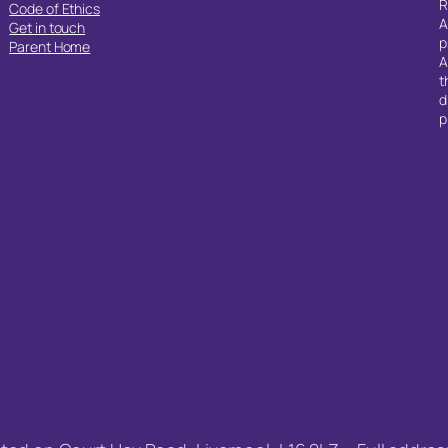
R
Code of Ethics
A
Get in touch
p
Parent Home
A
t
d
p