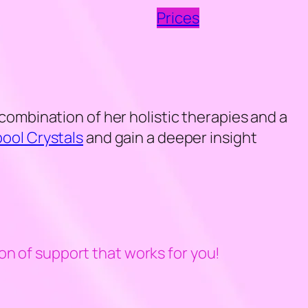
Prices
combination of her holistic therapies and a
pool Crystals
and gain a deeper insight
on of support that works for you!