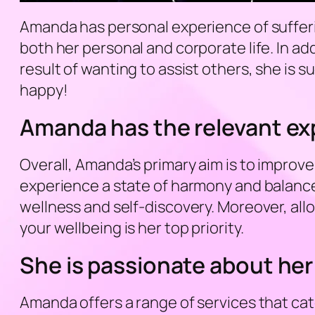
Amanda has personal experience of suffering
both her personal and corporate life. In ad
result of wanting to assist others, she is s
happy!
Amanda has the relevant exp
Overall, Amanda’s primary aim is to improve
experience a state of harmony and balance
wellness and self-discovery. Moreover, allo
your wellbeing is her top priority.
She is passionate about her
Amanda offers a range of services that cat