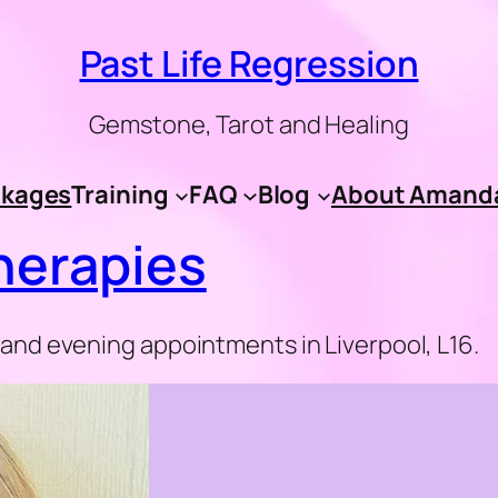
Past Life Regression
Gemstone, Tarot and Healing
kages
Training
FAQ
Blog
About Amand
erapies
nd evening appointments in Liverpool, L16.