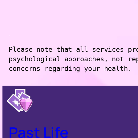
.
Please note that all services pr
psychological approaches, not re
concerns regarding your health.
Past Life