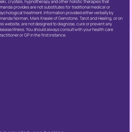
eiki, crystals, hypnotherapy and other holistic therapies that
manda provides are not substitutes for traditional medical or
sychological treatment. Information provided either verbally by
manda Norman, Mark Kneale of Gemstone, Tarot and Healing, or on
his website, are not designed to diagnose, cure or prevent any
isease/illness. You should always consult with your health care
ractitioner or GP in the first instance.