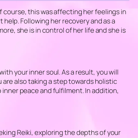
 course, this was affecting her feelings in
’t help. Following her recovery and as a
re, she is in control of her life and she is
h your inner soul. As a result, you will
re also taking a step towards holistic
inner peace and fulfilment. In addition,
king Reiki, exploring the depths of your