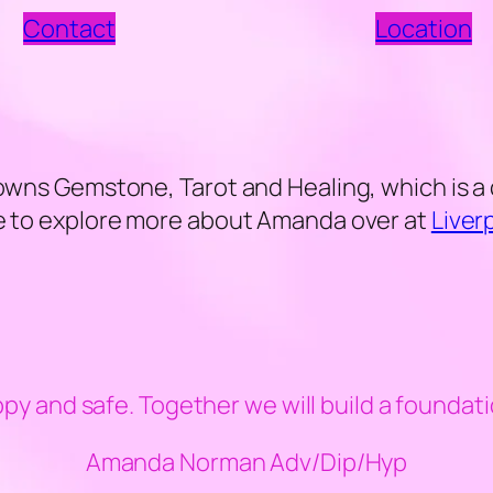
Contact
Location
 owns Gemstone, Tarot and Healing, which is a 
ree to explore more about Amanda over at
Liver
ppy and safe. Together we will build a foundati
Amanda Norman Adv/Dip/Hyp