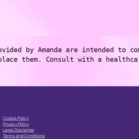
ovided by Amanda are intended to co
place them. Consult with a healthca
Cookie Policy
Privacy Policy
Legal Disclaimer
Terms and Conditions