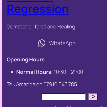
Regression
Gemstone, Tarot and Healing
WhatsApp
Opening Hours
Normal Hours:
10:30 – 21:00
Tel: Amanda on 07916 543 785
Search