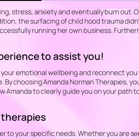
, stress, anxiety and eventually burn out. Of
dition, the surfacing of child hood trauma didn
uccessfully running her own business. Furthermo
erience to assist you!
 your emotional wellbeing and reconnect you wit
. By choosing Amanda Norman Therapies, you a
w Amanda to clearly guide you on your path to 
 therapies
er to your specific needs. Whether you are see