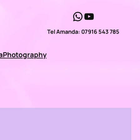
WhatsApp
YouTube
Tel Amanda: 07916 543 785
a
Photography