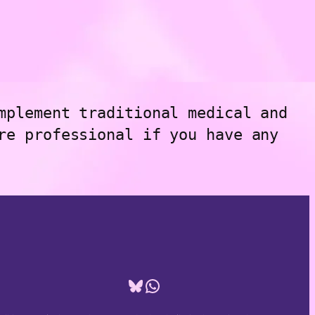
mplement traditional medical and
re professional if you have any
Bluesky
WhatsApp