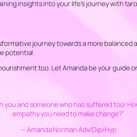
ng insights into your life’s journey with taro
?
ansformative journey towards a more balanced
ue potential.
nourishment too. Let Amanda be your guide on
h you and someone who has suffered too! How 
empathy you need to make change?”
— Amanda Norman Adv/Dip/Hyp