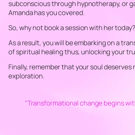
subconscious through hypnotherapy, or gaini
Amanda has you covered.
So, why not book a session with her today
As a result, you will be embarking on a tr
of spiritual healing thus, unlocking your tr
Finally, remember that your soul deserves 
exploration.
“Transformational change begins wit