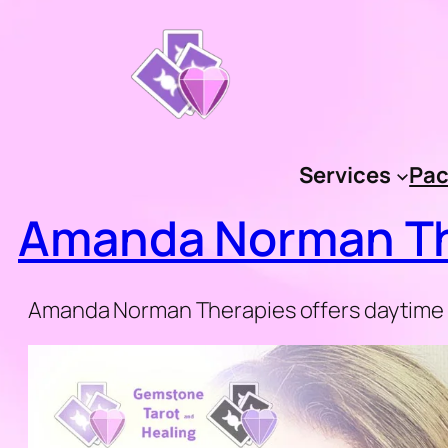
Skip
to
content
Services
Pac
Amanda Norman Th
Amanda Norman Therapies offers daytime a