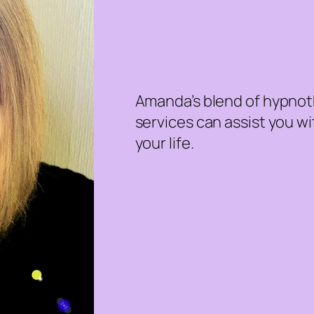
Amanda’s blend of hypnoth
services can assist you w
your life.