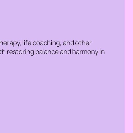
erapy, life coaching, and other
ith restoring balance and harmony in