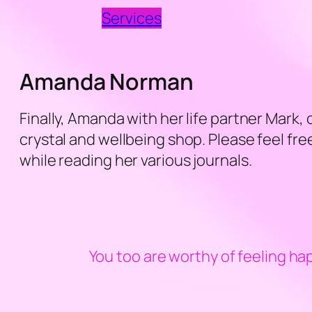
Services
Amanda Norman
Finally, Amanda with her life partner Mark,
crystal and wellbeing shop. Please feel f
while reading her various journals.
You too are worthy of feeling ha