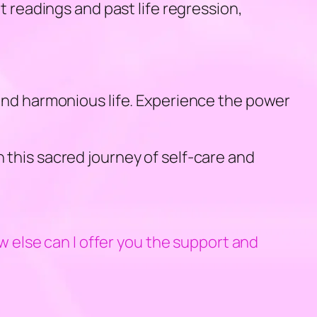
t readings and past life regression,
 and harmonious life. Experience the power
 this sacred journey of self-care and
else can I offer you the support and