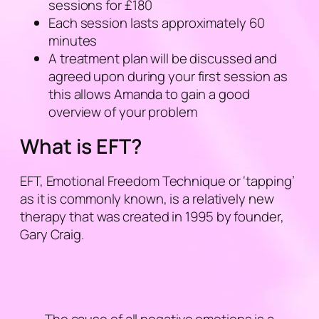
sessions for £180
Each session lasts approximately 60
minutes
A treatment plan will be discussed and
agreed upon during your first session as
this allows Amanda to gain a good
overview of your problem
What is EFT?
EFT, Emotional Freedom Technique or ‘
tapping
’
as it is commonly known, is a relatively new
therapy that was created in 1995 by founder,
Gary Craig.
The cause of all negative emotions is a