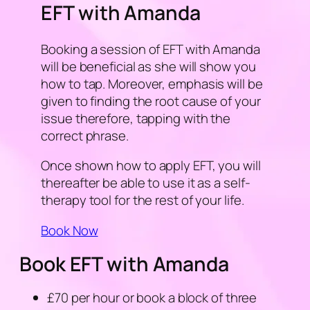
EFT with Amanda
Booking a session of EFT with Amanda
will be beneficial as she will show you
how to tap. Moreover, emphasis will be
given to finding the root cause of your
issue therefore, tapping with the
correct phrase.
Once shown how to apply EFT, you will
thereafter be able to use it as a self-
therapy tool for the rest of your life.
Book Now
Book EFT with Amanda
£70 per hour or book a block of three