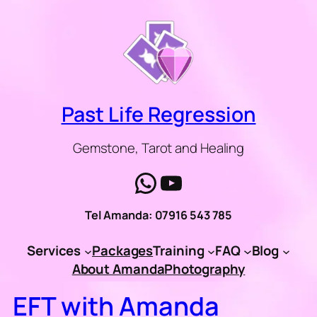
Skip
to
content
Past Life Regression
Gemstone, Tarot and Healing
WhatsApp
YouTube
Tel Amanda: 07916 543 785
Services
Packages
Training
FAQ
Blog
About Amanda
Photography
EFT with Amanda