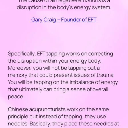
disruption in the body’s energy system.
Gary Craig – Founder of EFT
Specifically, EFT tapping works on correcting
the disruption within your energy body.
Moreover, you will not be tapping out a
memory that could present issues of trauma.
You will be tapping on the imbalance of energy
that ultimately can bring a sense of overall
peace.
Chinese acupuncturists work on the same
principle but instead of tapping, they use
needles. Basically. they place these needles at