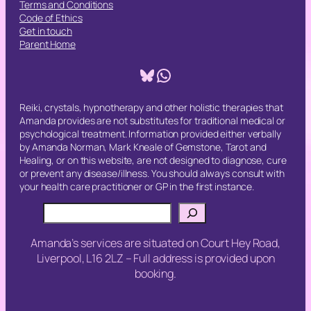
Terms and Conditions
Code of Ethics
Get in touch
Parent Home
Bluesky
WhatsApp
Reiki, crystals, hypnotherapy and other holistic therapies that
Amanda provides are not substitutes for traditional medical or
psychological treatment. Information provided either verbally
by Amanda Norman, Mark Kneale of Gemstone, Tarot and
Healing, or on this website, are not designed to diagnose, cure
or prevent any disease/illness. You should always consult with
your health care practitioner or GP in the first instance.
Search
Amanda’s services are situated on Court Hey Road,
Liverpool, L16 2LZ – Full address is provided upon
booking.