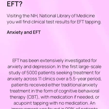
EFT?
Visiting the NIH, National Library of Medicine
you will find clinical test results for EFT tapping.
Anxiety and EFT
EFT has been extensively investigated for
anxiety and depression. In the first large-scale
study of 5000 patients seeking treatment for
anxiety across 11 clinics over a 5.5-year period,
patients received either traditional anxiety
treatment in the form of cognitive behavioral
therapy (CBT), with medication if needed, or
acupoint tapping with no medication. An