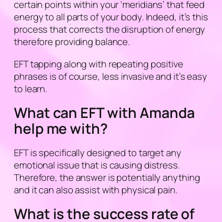
certain points within your ‘
meridians
’ that feed
energy to all parts of your body. Indeed, it’s this
process that corrects the disruption of energy
therefore providing balance.
EFT tapping along with repeating positive
phrases is of course, less invasive and it’s easy
to learn.
What can EFT with Amanda
help me with?
EFT is specifically designed to target any
emotional issue that is causing distress.
Therefore, the answer is potentially anything
and it can also assist with physical pain.
What is the success rate of