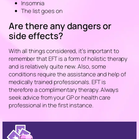
Insomnia
The list goes on
Are there any dangers or
side effects?
With all things considered, it’s important to
remember that EFT is a form of holistic therapy
and is relatively quite new. Also, some
conditions require the assistance and help of
medically trained professionals. EFT is
therefore a complimentary therapy. Always
seek advice from your GP or health care
professional in the first instance.