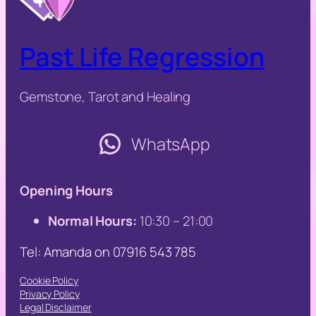
Past Life Regression
Gemstone, Tarot and Healing
WhatsApp
Opening Hours
Normal Hours:
10:30 – 21:00
Tel: Amanda on 07916 543 785
Cookie Policy
Privacy Policy
Legal Disclaimer