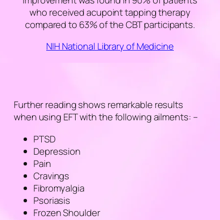
improvement was found in 90% of patients
who received acupoint tapping therapy
compared to 63% of the CBT participants.
NIH National Library of Medicine
Further reading shows remarkable results
when using EFT with the following ailments: –
PTSD
Depression
Pain
Cravings
Fibromyalgia
Psoriasis
Frozen Shoulder